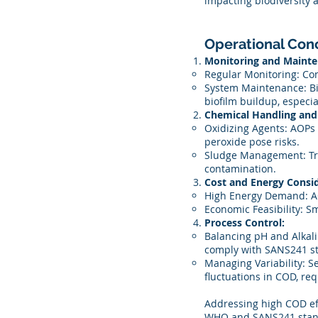
impacting biodiversity a
Operational Con
Monitoring and Mainte
Regular Monitoring: Con
System Maintenance: Bi
biofilm buildup, especia
Chemical Handling and 
Oxidizing Agents: AOPs 
peroxide pose risks.
Sludge Management: Tre
contamination.
Cost and Energy Consid
High Energy Demand: AO
Economic Feasibility: Sm
Process Control:
Balancing pH and Alkal
comply with SANS241 s
Managing Variability: Se
fluctuations in COD, req
Addressing high COD eff
WHO and SANS241 standar