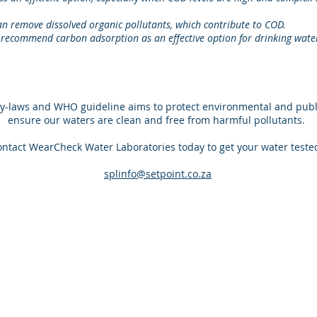
can remove dissolved organic pollutants, which contribute to COD.
ecommend carbon adsorption as an effective option for drinking wate
y-laws and WHO guideline aims to protect environmental and publi
ensure our waters are clean and free from harmful pollutants.
ntact WearCheck Water Laboratories today to get your water teste
splinfo@setpoint.co.za
ABOUT US
CONTACT US
WearCheck, a division of Synerlytic
splinfo@setpoint.c