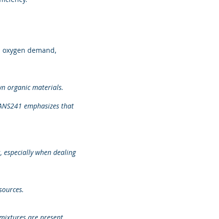
d oxygen demand,
wn organic materials.
 SANS241 emphasizes that
 especially when dealing
sources.
mixtures are present.