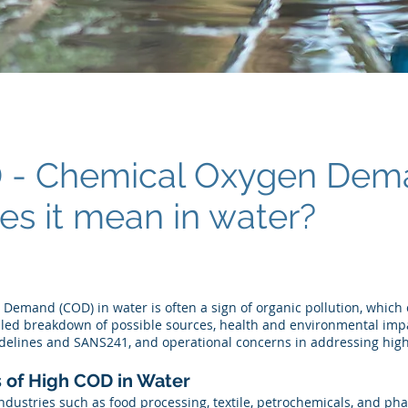
D - Chemical Oxygen De
es it mean in water?
Demand (COD) in water is often a sign of organic pollution, which
ailed breakdown of possible sources, health and environmental imp
elines and SANS241, and operational concerns in addressing high
 of High COD in Water
ndustries such as food processing, textile, petrochemicals, and ph