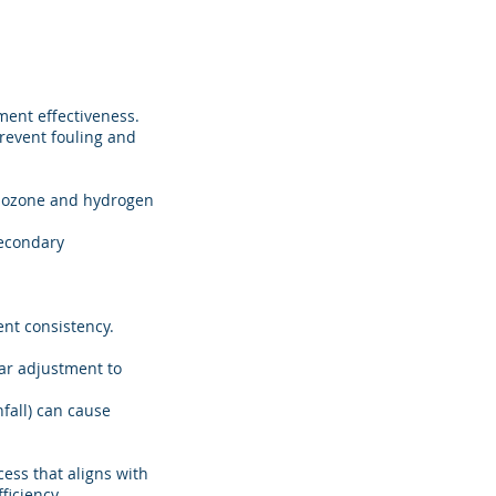
ment effectiveness.
revent fouling and
ke ozone and hydrogen
secondary
ent consistency.
ar adjustment to
nfall) can cause
ess that aligns with
ficiency.