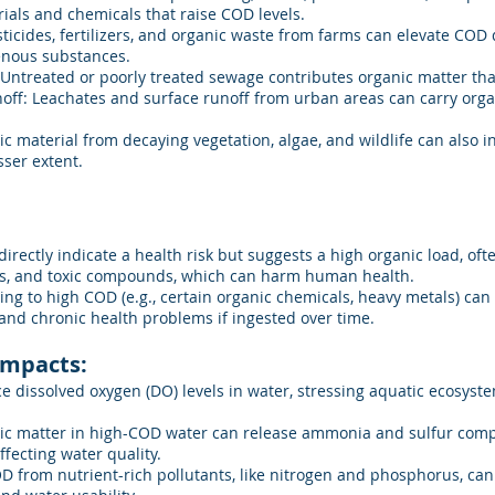
ials and chemicals that raise COD levels.
ticides, fertilizers, and organic waste from farms can elevate COD 
nous substances.
 Untreated or poorly treated sewage contributes organic matter th
off: Leachates and surface runoff from urban areas can carry org
c material from decaying vegetation, algae, and wildlife can also i
sser extent.
directly indicate a health risk but suggests a high organic load, of
s, and toxic compounds, which can harm human health.
g to high COD (e.g., certain organic chemicals, heavy metals) can c
 and chronic health problems if ingested over time.
Impacts:
 dissolved oxygen (DO) levels in water, stressing aquatic ecosyste
ic matter in high-COD water can release ammonia and sulfur com
fecting water quality.
D from nutrient-rich pollutants, like nitrogen and phosphorus, ca