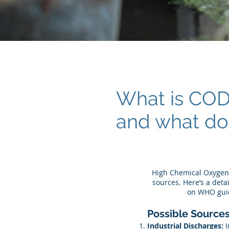
What is CO
and what do
High Chemical Oxygen 
sources. Here’s a det
on WHO guid
Possible Sources
Industrial Discharges:
I