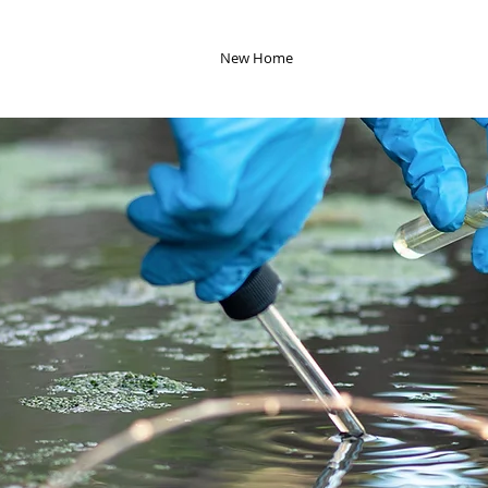
New Home