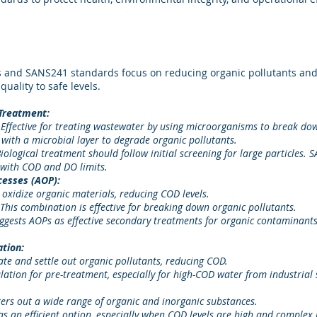
 and SANS241 standards focus on reducing organic pollutants an
quality to safe levels.
 Treatment:
 Effective for treating wastewater by using microorganisms to break do
er with a microbial layer to degrade organic pollutants.
ogical treatment should follow initial screening for large particles.
with COD and DO limits.
cesses (AOP):
oxidize organic materials, reducing COD levels.
his combination is effective for breaking down organic pollutants.
ests AOPs as effective secondary treatments for organic contaminants,
ation:
te and settle out organic pollutants, reducing COD.
tion for pre-treatment, especially for high-COD water from industrial 
ters out a wide range of organic and inorganic substances.
 an efficient option, especially when COD levels are high and complex 