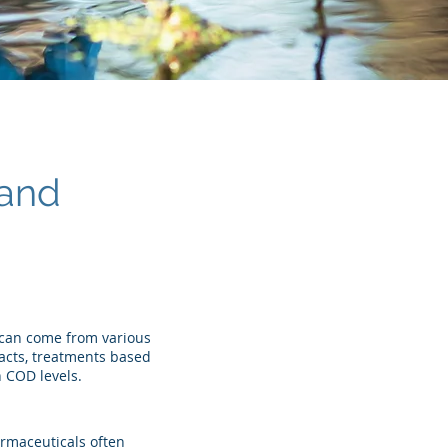
mand
 can come from various
acts, treatments based
 COD levels.
armaceuticals often