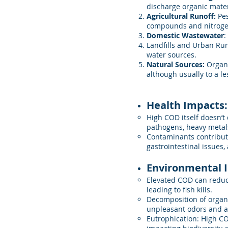
discharge organic mater
Agricultural Runoff:
Pes
compounds and nitroge
Domestic Wastewater
:
Landfills and Urban Run
water sources.
Natural Sources:
Organi
although usually to a le
Health Impacts:
High COD itself doesn’t 
pathogens, heavy metal
Contaminants contributin
gastrointestinal issues,
Environmental 
Elevated COD can reduce
leading to fish kills.
Decomposition of organ
unpleasant odors and af
Eutrophication: High CO