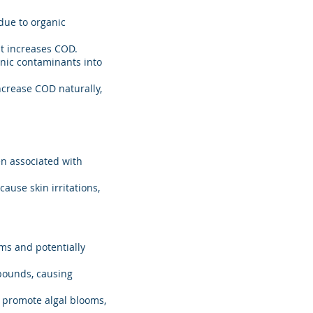
due to organic
at increases COD.
anic contaminants into
ncrease COD naturally,
ten associated with
ause skin irritations,
ms and potentially
pounds, causing
n promote algal blooms,