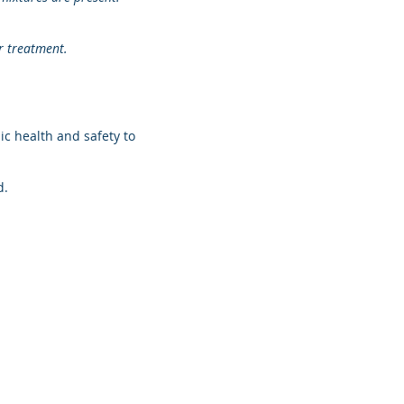
r treatment.
c health and safety to
d.
o.za