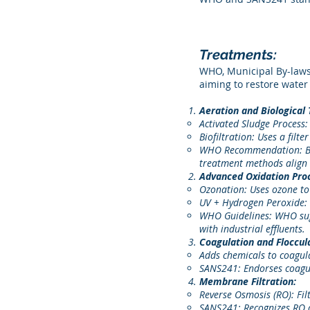
Treatments:
WHO, Municipal By-laws
aiming to restore water 
Aeration and Biological
Activated Sludge Process:
Biofiltration: Uses a filt
WHO Recommendation: Biol
treatment methods align 
Advanced Oxidation Pro
Ozonation: Uses ozone to 
UV + Hydrogen Peroxide: T
WHO Guidelines: WHO sugg
with industrial effluents.
Coagulation and Floccul
Adds chemicals to coagula
SANS241: Endorses coagula
Membrane Filtration:
Reverse Osmosis (RO): Fil
SANS241: Recognizes RO as