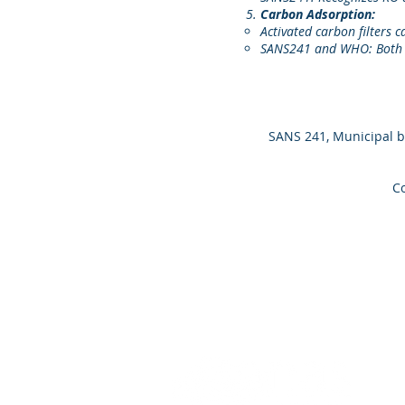
Carbon Adsorption:
Activated carbon filters 
SANS241 and WHO: Both r
SANS 241, Municipal b
Co