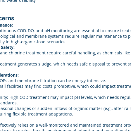
nd water usability.
cerns
nance:
tinuous COD, DO, and pH monitoring are essential to ensure treat
ological and membrane systems require regular maintenance to p
lly in high-organic-load scenarios.
Safety:
and chlorine treatment require careful handling, as chemicals li
atment generates sludge, which needs safe disposal to prevent 
erations:
Ps and membrane filtration can be energy-intensive.
all facilities may find costs prohibitive, which could impact treatm
inity: High COD treatment may impact pH levels, which needs regul
tandards.
asonal changes or sudden inflows of organic matter (e.g., after rai
uiring flexible treatment adaptations.
ectively relies on a well-monitored and maintained treatment proc
ds to protect health, environmental integrity, and operational ef