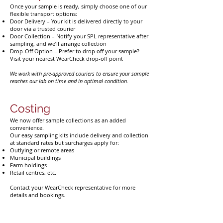
Once your sample is ready, simply choose one of our
flexible transport options:
Door Delivery – Your kit is delivered directly to your
door via a trusted courier
Door Collection – Notify your SPL representative after
sampling, and we’ll arrange collection
Drop-Off Option – Prefer to drop off your sample?
Visit your nearest WearCheck drop-off point
We work with pre-approved couriers to ensure your sample
reaches our lab on time and in optimal condition.
Costing
We now offer sample collections as an added
convenience.
Our easy sampling kits include delivery and collection
at standard rates but surcharges apply for:
Outlying or remote areas
Municipal buildings
Farm holdings
Retail centres, etc.
Contact your WearCheck representative for more
details and bookings.