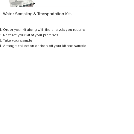
Water Sampling & Transportation Kits
Order your kit a
long with the analysis you require
Receive your kit at your premises
Take your sample
Arrange collection or drop-off your kit and sample
Await your results
Get Started Today
Need help with sampling or have
questions?
Contact your
WearCheck Laboratories
Representative
– we’re here to guide you
every step of the way!
CONTACT US