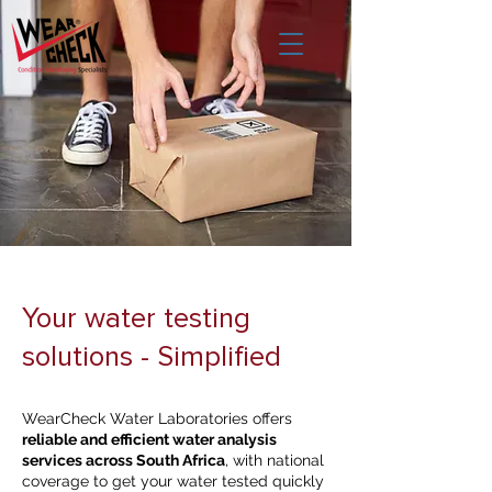
Your water testing
solutions - Simplified
WearCheck Water Laboratories offers
reliable and efficient water analysis
services across South Africa
, with national
coverage to get your water tested quickly