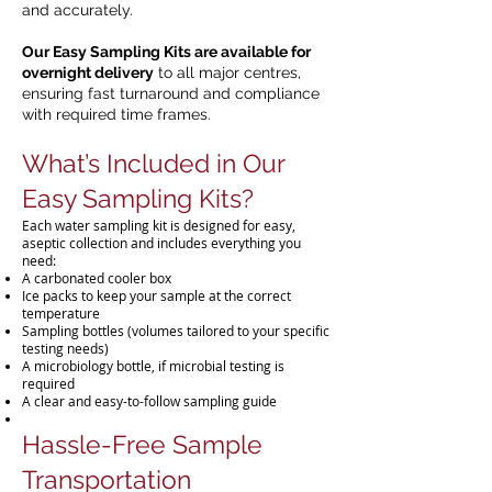
and accurately.
Our Easy Sampling Kits are available for
overnight delivery
to all major centres,
ensuring fast turnaround and compliance
with required time frames.
What’s Included in Our
Easy Sampling Kits?
Each water sampling kit is designed for easy,
aseptic collection and includes everything you
need:
A carbonated cooler box
Ice packs to keep your sample at the correct
temperature
Sampling bottles (volumes tailored to your specific
testing needs)
A microbiology bottle, if microbial testing is
required
A clear and easy-to-follow sampling guide
Hassle-Free Sample
Transportation